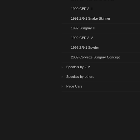
1990 CERV III
1991 ZR-1 Snake Skinner
1992 Stingray III
1992 CERV IV
1993 ZR-1 Spyder
2009 Corvette Stingray Concept
Specials by GM
Specials by others
Pace Cars