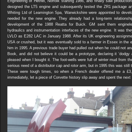
Engineering of Hethel, Norfolk starting 1986, and finally saw productio
designed the LT5 engine and subsequently tested the ZR1 package an
Whiting Ltd of Leamington Spa, Warwickshire were appointed to devel
needed for the new engine. They already had a long-term relations
development of the 1988 Reatta for Buick. GM sent them enginele
hydraulics and instrumentation interfaces of the new engine. It was the
LVLO as E282 LAC in January 1988. After its UK engineering assignmen
USA or crushed, but it was eventually sold to a farmer in Essex in the e
him in 1995. A previous trade buyer had pulled out when he could not an
Book, and did not believe it could be a prototype, declaring it ‘dodg
pleased when I bought it. The foot-wells were full of winter mud from t
serious need of a distributor cap and rotor arm, but in 1995 this was still
These were tough times, so when a French dealer offered me a £3,
immediately, let a piece of Corvette history slip away and spent the next 1