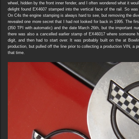
wheel, hidden by the front inner fender, and I often wondered what it wo
delight found EX4607 stamped into the vertical face of the rail. So was
On C4s the engine stamping is always hard to see, but removing the div
revealed one more secret that I had not looked for back in 1995. The fi
(350 TPI with automatic) and the date March 26th, but the important 
there was also a cancelled earlier stamp of EX46017 where someone ha
digit, and then had to start over. It was probably built on the at Bowl
production, but pulled off the line prior to collecting a production VIN, a
that time.