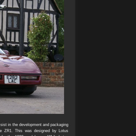
ssist in the development and packaging
the ZR1. This was designed by Lotus