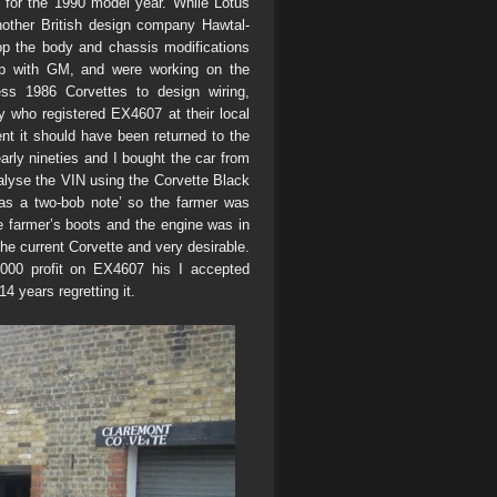
n for the 1990 model year. While Lotus
other British design company Hawtal-
op the body and chassis modifications
hip with GM, and were working on the
ss 1986 Corvettes to design wiring,
y who registered EX4607 at their local
t it should have been returned to the
arly nineties and I bought the car from
alyse the VIN using the Corvette Black
y as a two-bob note’ so the farmer was
he farmer’s boots and the engine was in
 the current Corvette and very desirable.
000 profit on EX4607 his I accepted
4 years regretting it.