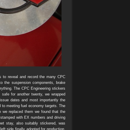
gs to reveal and record the many CPC
 to the suspension components, brake
erything. The CPC Engineering stickers
 safe for another twenty, we wrapped
 issue dates and most importantly the
al to meeting fuel economy targets. The
en we replaced them we found that the
, stamped with EX numbers and driving
et stay, also suitably stickered, was
eft side finally adopted for production.