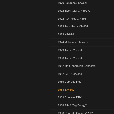
1970 Scirocco Showcar
1972 Two Rotor XP-897 GT
1972 Reynolds XP-895
1973 Four Rotor XP-882
1973 XP-898
1974 Mulsanne Showcar
1979 Turbo Corvette
1980 Turbo Corvette
1982 4th Generation Concepts
1982 GTP Corvette
1985 Corvette Indy
1988 EX4607
1989 Corvette DR-1
1988 ZR-2 "Big Doggy"
1990 Corvette Conan ZR-12