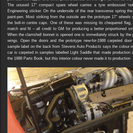
The unused 17” compact spare wheel carries a tyre embossed ‘not
Engineering sticker. On the underside of the rear transverse spring the
paint-pen. Most striking from the outside are the prototype 17” wheels
the bolt-in centre caps. One of these was missing its chequered fla
match and fit – all credit to GM for producing a better proportioned s
When the clamshell bonnet is opened one is immediately struck by the p
wings. Open the doors and the prototype new-for-1988 carpeted door
sample label on the back from Stevens Auto Products says the colour i
car is carpeted in samples labelled Light Saddle that made production
the 1988 Parts Book, but this interior colour never made it to production