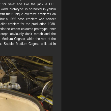
 for sale’ and like the jack a CPC
 word ‘prototype’ is scrawled in yellow
 with their unique oversize emblems on
g, but a 1986 nose emblem was perfect
maller emblem for the production 1988.
ristine cream-coloured prototype inner
 steps obviously don’t match and the
s Medium Cognac, while the rest of the
 as Saddle. Medium Cognac is listed in