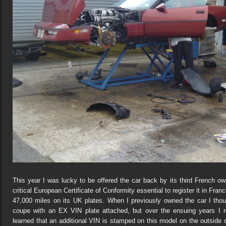
This year I was lucky to be offered the car back by its third French own
critical European Certificate of Conformity essential to register it in Fra
47,000 miles on its UK plates. When I previously owned the car I thou
coupe with an EX VIN plate attached, but over the ensuing years I re
learned that an additional VIN is stamped on this model on the outside of t