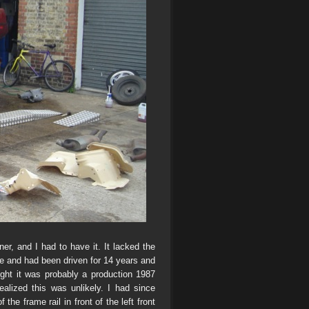
er, and I had to have it. It lacked the
nce and had been driven for 14 years and
ght it was probably a production 1987
alized this was unlikely. I had since
he frame rail in front of the left front