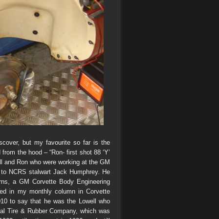
iscover, but my favourite so far is the
rom the hood – “Ron- first shot 88 ‘Y’
ll and Ron who were working at the GM
m to NCRS stalwart Jack Humphrey. He
rns, a GM Corvette Body Engineering
ted in my monthly column in Corvette
10 to say that he was the Lowell who
eral Tire & Rubber Company, which was