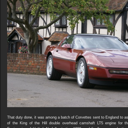
That duty done, it was among a batch of Corvettes sent to England to a
of the King of the Hill double overhead camshaft LT5 engine for 