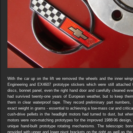
With the car up on the lift we removed the wheels and the inner win
Engineering and EX4607 prototype stickers which were still attached
discs, bonnet panel, even the right hand door and carefully cleaned ev
had survived twenty-one years of European weather, but to keep them
them in clear waterproof tape. They record preliminary part numbers,
exact weight in grams - essential to achieving a low-mass car and critic
cush-drive pellets in the headlight motors had turned to dust, but wh
motors were non-matching prototypes for the improved 1988-96 design
unique hand-built prototype rotating mechanisms. The telescopic bonn
provided with upper and lower pivot brackets on the right as well as the l