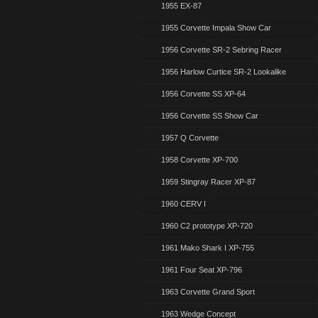
1955 EX-87
1955 Corvette Impala Show Car
1956 Corvette SR-2 Sebring Racer
1956 Harlow Curtice SR-2 Lookalike
1956 Corvette SS XP-64
1956 Corvette SS Show Car
1957 Q Corvette
1958 Corvette XP-700
1959 Stingray Racer XP-87
1960 CERV I
1960 C2 prototype XP-720
1961 Mako Shark I XP-755
1961 Four Seat XP-796
1963 Corvette Grand Sport
1963 Wedge Concept