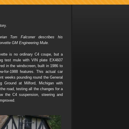
ory.
torian Tom Falconer describes his
orvette GM Engineering Mule.
ette is no ordinary C4 coupe, but a
ng test mule with VIN plate EX4607
yed in the windscreen, built in 1986 to
ew-for-1988 features. This actual car
nt weeks pounding round the General
g Ground at Milford, Michigan with
the road, testing all the changes for a
aw the C4 suspension, steering and
improved.