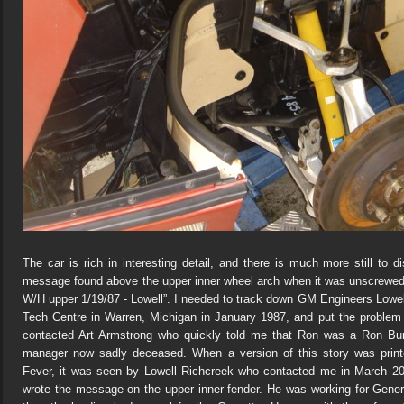
The car is rich in interesting detail, and there is much more still to d
message found above the upper inner wheel arch when it was unscrewed f
W/H upper 1/19/87 - Lowell”. I needed to track down GM Engineers Lowe
Tech Centre in Warren, Michigan in January 1987, and put the proble
contacted Art Armstrong who quickly told me that Ron was a Ron Bu
manager now sadly deceased. When a version of this story was prin
Fever, it was seen by Lowell Richcreek who contacted me in March 20
wrote the message on the upper inner fender. He was working for Gen