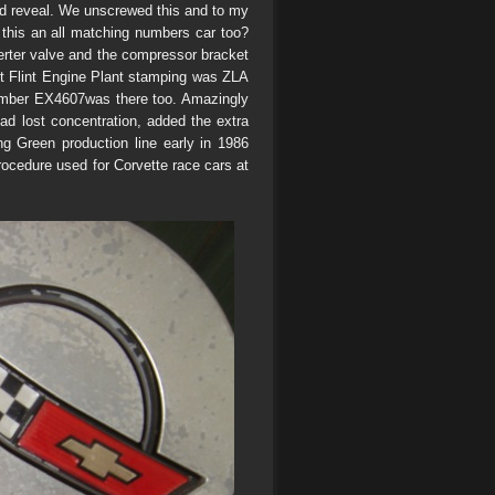
uld reveal. We unscrewed this and to my
 this an all matching numbers car too?
erter valve and the compressor bracket
rst Flint Engine Plant stamping was ZLA
number EX4607was there too. Amazingly
d lost concentration, added the extra
ing Green production line early in 1986
 procedure used for Corvette race cars at