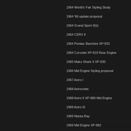
1964 World's Fair Styling Study
1964 '66 update proposal
1964 Grand Sport II(b)
1964 CERV II
1964 Pontiac Banshee XP-833
1964 Corvette XP-819 Rear Engine
1965 Mako Shark II XP-830
1966 Mid Engine Styling proposal
1967 Astro I
1968 Astrovette
1968 Astro II XP-880 Mid Engine
1969 Astro III
1969 Manta Ray
1969 Mid Engine XP-882