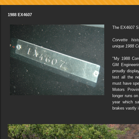
1988 EX4607
The EX4607 St
Corvette his
unique 1988 C
"My 1988 Corv
GM Engineeri
proudly displa
test all the n
must have spe
Motors Provin
longer runs on 
year which s
brakes vastly 