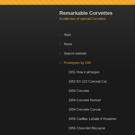
Remarkable Corvettes
A collection of special Corvettes
Start
News
Search website
Prototypes by GM
1951 How it all began
1952 EX-122 Concept Car
1954 Corvette
1954 Corvette Nomad
1954 Corvette Corvair
1955 Cadillac LaSalle II Roadster
1955 Chevrolet Biscayne